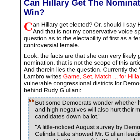
Can Hillary Get The Nominat
Win?
C
an Hillary get elected? Or, should I say 
And that is not my conservative voice sp
question as to the electability of first as a
controversial female.
Look, the facts are that she can very likely
nomination, that is not the scope of this ar
And therein lies the question. Currently t
Lambro writes
Game, Set, Match ... for Hill
vulnerable congressional districts for Democ
behind Rudy Giuliani:
But some Democrats wonder whether he
and high negatives will also hurt their 
candidates down ballot."
"A little-noticed August survey by Democ
Celinda Lake showed Mr. Giuliani leadi