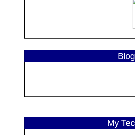
Blog
My Tech