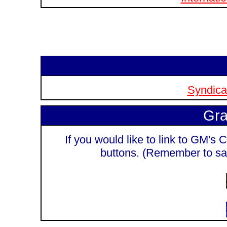
Syndicat
Gra
If you would like to link to GM's C
buttons. (Remember to sa