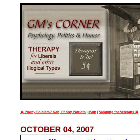
� Phony Soldiers? Nah, Phony Patriots
|
Main
|
Vamping for Veterans �
OCTOBER 04, 2007