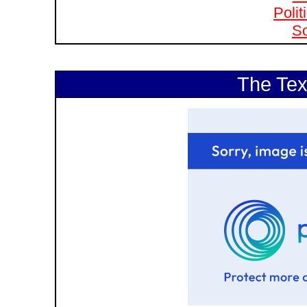
Polit
So
The Tex