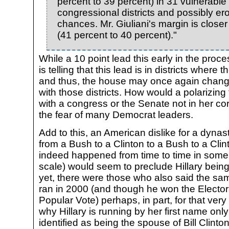
percent to 39 percent) in 31 vulnerabl
congressional districts and possibly ero
chances. Mr. Giuliani's margin is clos
(41 percent to 40 percent)."
While a 10 point lead this early in the proces
is telling that this lead is in districts wher
and thus, the house may once again chang
with those districts. How would a polarizing
with a congress or the Senate not in her cor
the fear of many Democrat leaders.
Add to this, an American dislike for a dynast
from a Bush to a Clinton to a Bush to a Clin
indeed happened from time to time in some
scale) would seem to preclude Hillary being
yet, there were those who also said the 
ran in 2000 (and though he won the Electora
Popular Vote) perhaps, in part, for that ver
why Hillary is running by her first name onl
identified as being the spouse of Bill Clinto