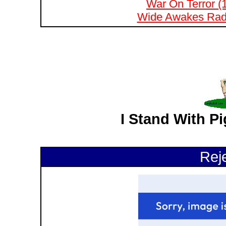
War On Terror (
Wide Awakes Radi
I Stand With P
Rej