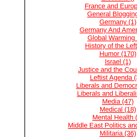
France and Europ
General Blogging
Germany (1)
Germany And Ameri
Global Warming 
History of the Left
Humor (170)
Israel (1)
Justice and the Cour
Leftist Agenda (
Liberals and Democr
Liberals and Liberal
Media (47)
Medical (18)
Mental Health 
Middle East Politics and
Militaria (36)