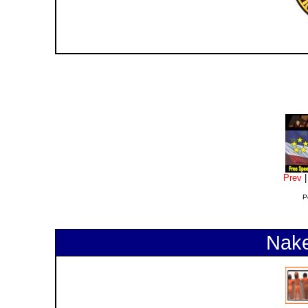
Prev
P
Nake