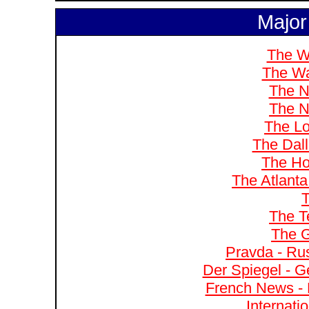
Major
The W
The Wa
The N
The N
The Lo
The Dal
The Ho
The Atlanta
T
The T
The G
Pravda - Rus
Der Spiegel - G
French News - 
Internati