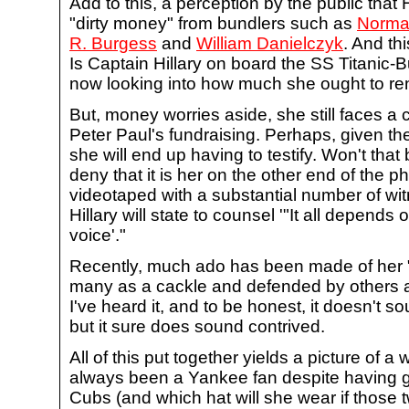
Add to this, a perception by the public that
"dirty money" from bundlers such as
Norma
R. Burgess
and
William Danielczyk
. And thi
Is Captain Hillary on board the SS Titanic-
now looking into how much she ought to ren
But, money worries aside, she still faces a ci
Peter Paul's fundraising. Perhaps, given t
she will end up having to testify. Won't that 
deny that it is her on the other end of the 
videotaped with a substantial number of wit
Hillary will state to counsel '"It all depen
voice'."
Recently, much ado has been made of her 
many as a cackle and defended by others a
I've heard it, and to be honest, it doesn't s
but it sure does sound contrived.
All of this put together yields a picture of
always been a Yankee fan despite having 
Cubs (and which hat will she wear if those 