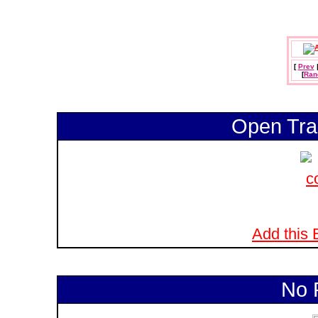
[
Prev
[
Ran
Open Tra
Add this B
No 