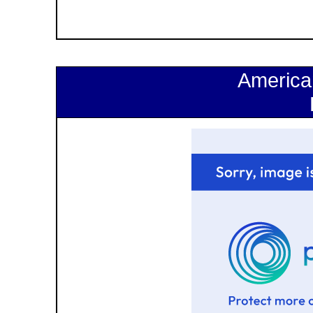
America