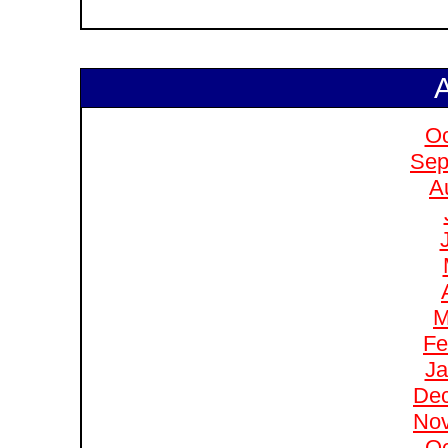
A
Oc
Sep
A
M
Fe
Ja
De
No
Oc