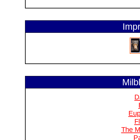
Impr
Milb
D
Eup
F
The M
Pa