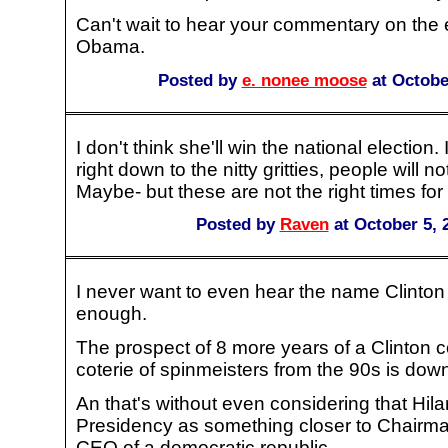
Can't wait to hear your commentary on the e
Obama.
Posted by
e. nonee moose
at Octobe
I don't think she'll win the national election. 
right down to the nitty gritties, people will no
Maybe- but these are not the right times fo
Posted by
Raven
at October 5, 
I never want to even hear the name Clinton
enough.
The prospect of 8 more years of a Clinton c
coterie of spinmeisters from the 90s is dow
An that's without even considering that Hil
Presidency as something closer to Chairman
CEO of a democratic republic.