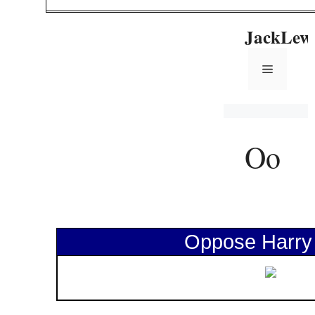
Oppose Harry