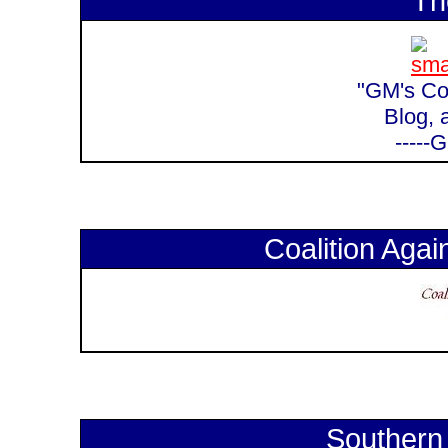
Th
"GM's Cor
Blog, 
-----
Coalition Again
Southern