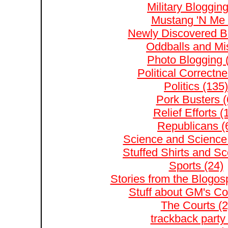
Military Blogging
Mustang 'N Me 
Newly Discovered Bl
Oddballs and Mis
Photo Blogging 
Political Correctne
Politics (135)
Pork Busters (
Relief Efforts (
Republicans (
Science and Science 
Stuffed Shirts and S
Sports (24)
Stories from the Blogos
Stuff about GM's Co
The Courts (2
trackback party 