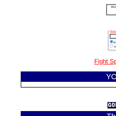
Whim
Tech
th
al
Fight S
YC