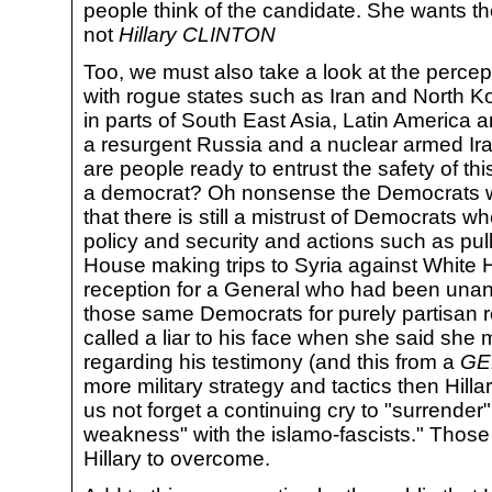
people think of the candidate. She wants th
not
Hillary CLINTON
Too, we must also take a look at the percept
with rogue states such as Iran and North K
in parts of South East Asia, Latin America an
a resurgent Russia and a nuclear armed Iran
are people ready to entrust the safety of t
a democrat? Oh nonsense the Democrats will
that there is still a mistrust of Democrats w
policy and security and actions such as pul
House making trips to Syria against White 
reception for a General who had been una
those same Democrats for purely partisan r
called a liar to his face when she said she 
regarding his testimony (and this from a
GE
more military strategy and tactics then Hillar
us not forget a continuing cry to "surrender"
weakness" with the islamo-fascists." Those 
Hillary to overcome.