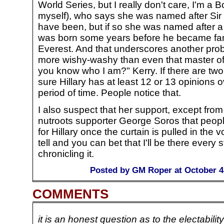
World Series, but I really don't care, I'm a
myself), who says she was named after Sir
have been, but if so she was named after a
was born some years before he became fam
Everest. And that underscores another prob
more wishy-washy than even that master of
you know who I am?" Kerry. If there are tw
sure Hillary has at least 12 or 13 opinions 
period of time. People notice that.
I also suspect that her support, except from 
nutroots supporter George Soros that people
for Hillary once the curtain is pulled in the v
tell and you can bet that I'll be there every 
chronicling it.
Posted by GM Roper at October 4
COMMENTS
it is an honest question as to the electability