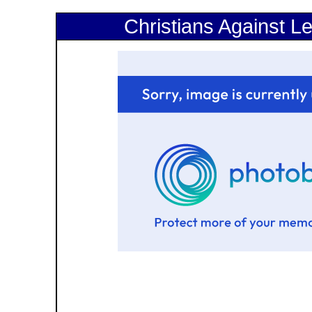
Christians Against Le