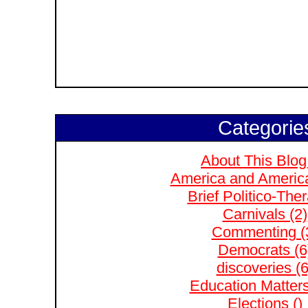
Categorie
About This Blog
America and Americ
Brief Politico-The
Carnivals (2)
Commenting (
Democrats (6
discoveries (6
Education Matters
Elections ()