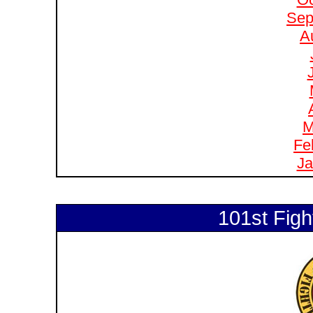
Sep
A
M
Fe
Ja
101st Figh