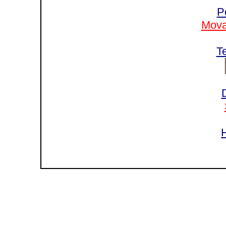
P
Mova
T