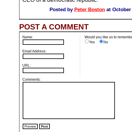
Posted by
Peter Boston
at October
POST A COMMENT
Name:
Would you like us to remembe
Yes
No
Email Address:
URL:
Comments: