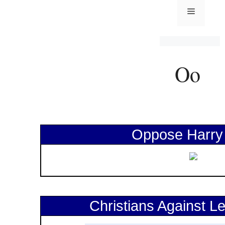
Oppose Harry
Christians Against Le