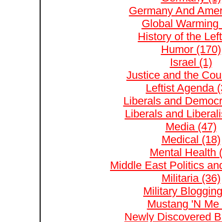
Germany And Ameri
Global Warming 
History of the Left
Humor (170)
Israel (1)
Justice and the Cour
Leftist Agenda (
Liberals and Democr
Liberals and Liberal
Media (47)
Medical (18)
Mental Health 
Middle East Politics and
Militaria (36)
Military Blogging
Mustang 'N Me 
Newly Discovered Bl