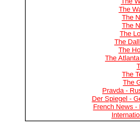
The W
The Wa
The N
The N
The Lo
The Dal
The Ho
The Atlanta
T
The T
The G
Pravda - Rus
Der Spiegel - G
French News - 
Internati