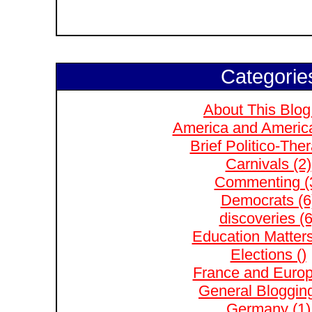
Categorie
About This Blog
America and Americ
Brief Politico-The
Carnivals (2)
Commenting (
Democrats (6
discoveries (6
Education Matters
Elections ()
France and Europ
General Blogging
Germany (1)