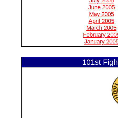
July 2005
June 2005
May 2005
April 2005
March 2005
February 200
January 200
101st Figh