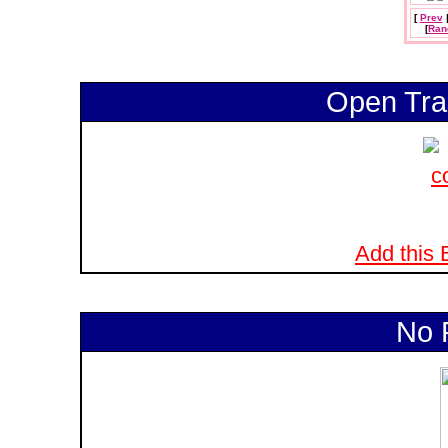
[
Prev
[
Ran
Open Tra
Add this B
No 