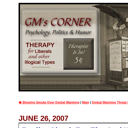
� Blowing Smoke Over Global Warming
|
Main
|
Global Warming Threat 
JUNE 26, 2007