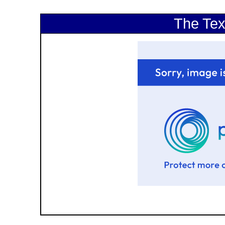
The Tex