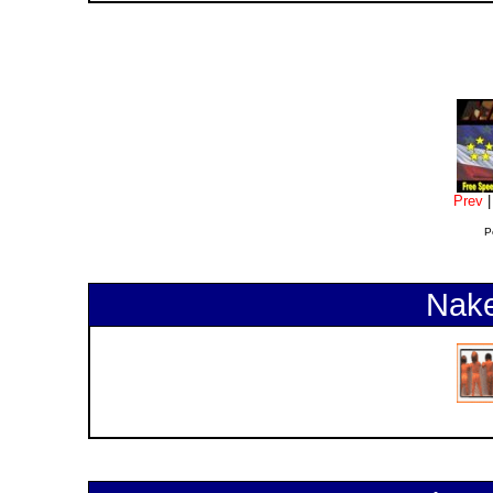
Prev
P
Nake