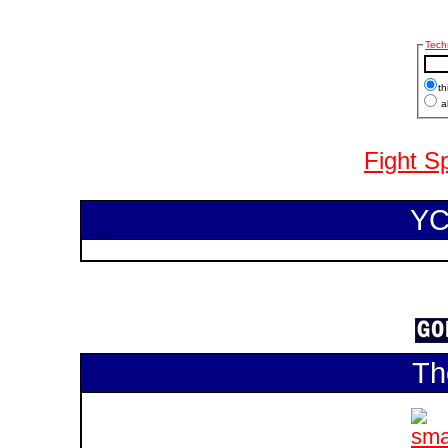
Tech
th
al
Fight S
YC
Th