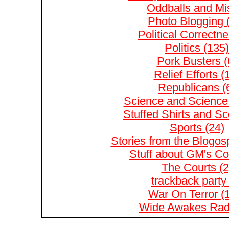
Oddballs and Mis
Photo Blogging 
Political Correctne
Politics (135)
Pork Busters (
Relief Efforts (
Republicans (
Science and Science 
Stuffed Shirts and S
Sports (24)
Stories from the Blogos
Stuff about GM's Co
The Courts (2
trackback party 
War On Terror (
Wide Awakes Radi