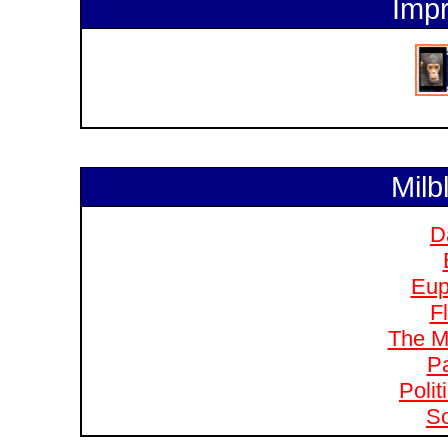
Impr
Milb
D
Eup
F
The M
Pa
Polit
So