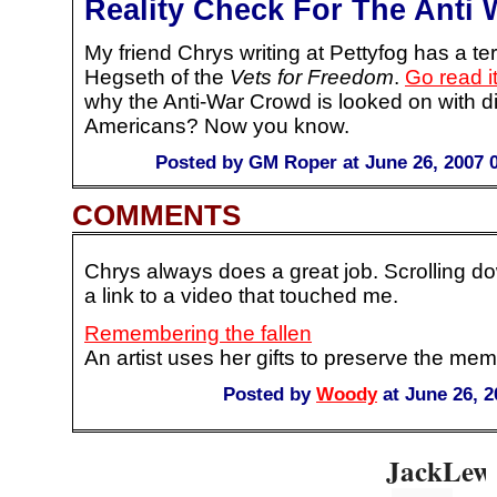
Reality Check For The Anti
My friend Chrys writing at Pettyfog has a terr
Hegseth of the
Vets for Freedom
.
Go read i
why the Anti-War Crowd is looked on with di
Americans? Now you know.
Posted by GM Roper at June 26, 2007 
COMMENTS
Chrys always does a great job. Scrolling dow
a link to a video that touched me.
Remembering the fallen
An artist uses her gifts to preserve the memo
Posted by
Woody
at June 26, 