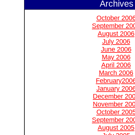
Archives
October 200
September 20
August 2006
July 2006
June 2006
May 2006
April 2006
March 2006
February200
January 200
December 20
November 20
October 200
September 20
August 2005