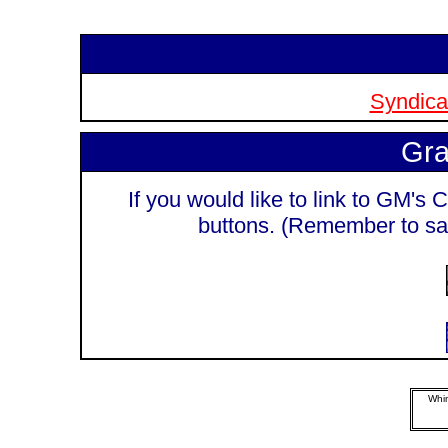
Syndicat
Gra
If you would like to link to GM's C
buttons. (Remember to sa
Whim