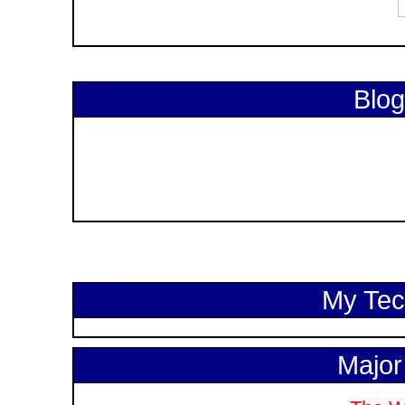
Blog
My Tech
Major