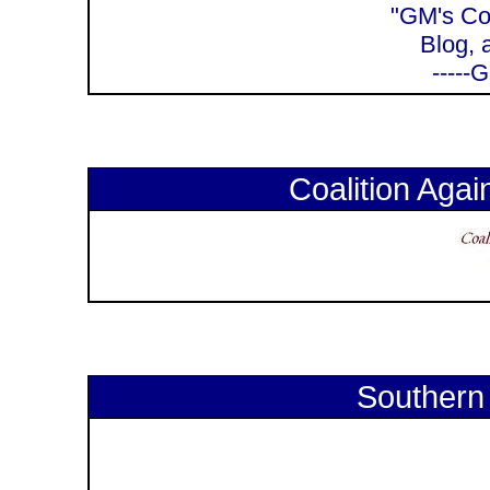
"GM's Cor
Blog, 
-----
Coalition Again
Southern