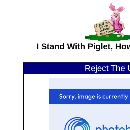
I Stand With Piglet, H
Reject The