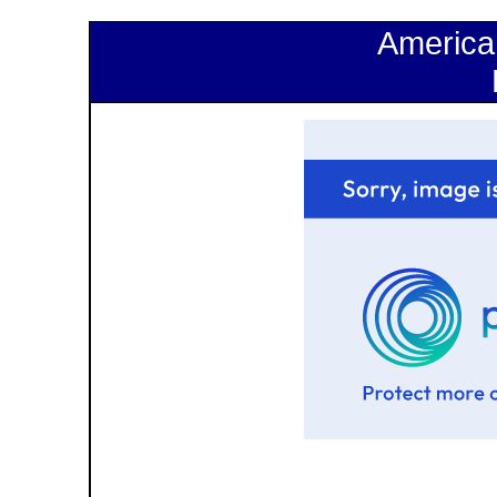
America