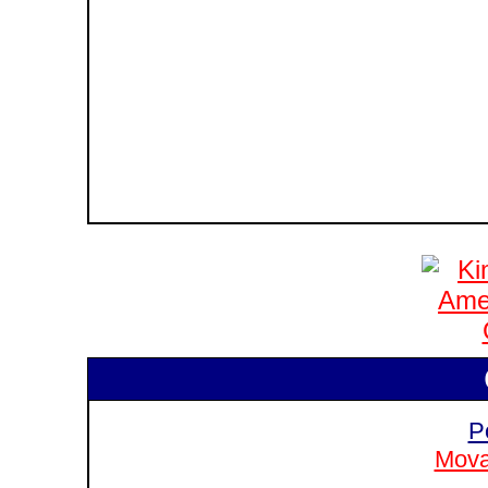
P
Mova