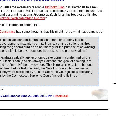
ho writes the extremely readable
Bidinotto Blog
has alerted us to a new
st at the Federal Level, Federal taking of property for commercial uses. As
nd start ranting against George W. Bush for all his betrayals of limited-
himself with something like this
:"
o go Robert for finding this.
Conspiracy
has some thoughts that this might not be what it appears to be:
s not in fact bar condemnations that transfer property to other
 development. Instead, it permits them to continue so long as they
fiting the general public and not merely for the purpose of advancing
ate parties to be given ownership or use of the property taken."
e validates virtually any economic development condemnation that
. Officials can (and do) always claim that the goal of a taking is to
 and not "merely" the new owners. This is not a new pattern, but one
ation long before Kelo. Indeed, the New London authorities made
nd they were accepted by all nine Supreme Court justices, including
 as by the Connecticut Supreme Court (including its three
wo?
y GM Roper at June 23, 2006 09:15 PM |
TrackBack