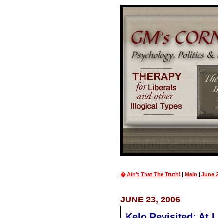
� Ain't That The Truth!
|
Main
|
June 2
JUNE 23, 2006
Kelo Revisited; At 