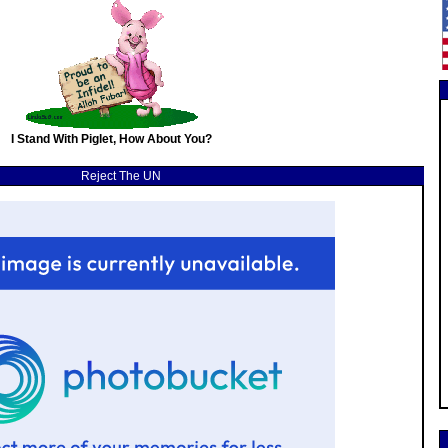
I Stand With Piglet, How About You?
Reject The UN