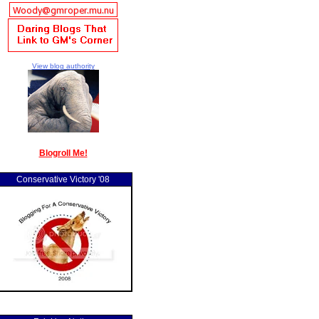
View blog authority
Blogroll Me!
Conservative Victory '08