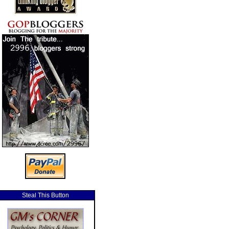
Steal This Button