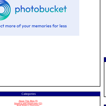
Categories
About This Blog (5)
America and Americana (21)
Brief Politico-Therapies