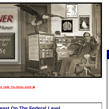
4, 1948: The Berlin Airlift �
Least On The Federal Level