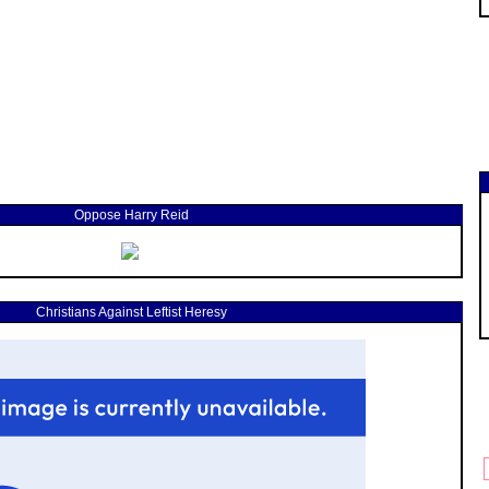
Oppose Harry Reid
Christians Against Leftist Heresy