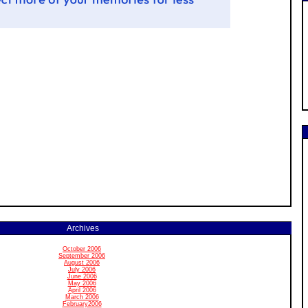
Archives
October 2006
September 2006
August 2006
July 2006
June 2006
May 2006
April 2006
March 2006
February2006