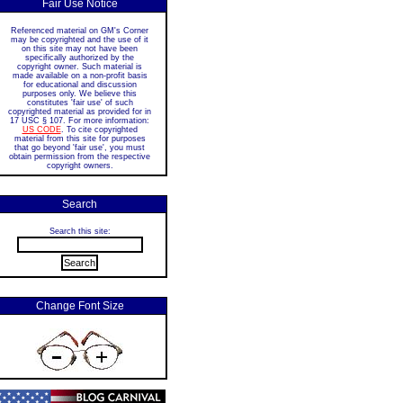
Fair Use Notice
Referenced material on GM's Corner
may be copyrighted and the use of it
on this site may not have been
specifically authorized by the
copyright owner. Such material is
made available on a non-profit basis
for educational and discussion
purposes only. We believe this
constitutes 'fair use' of such
copyrighted material as provided for in
17 USC § 107. For more information:
US CODE
. To cite copyrighted
material from this site for purposes
that go beyond 'fair use', you must
obtain permission from the respective
copyright owners.
Search
Search this site:
Change Font Size