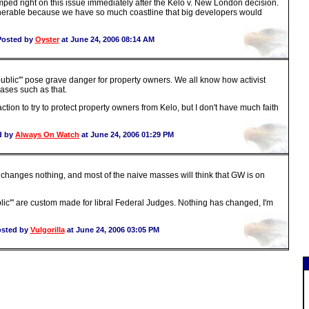
umped right on this issue immediately after the Kelo v. New London decision.
lnerable because we have so much coastline that big developers would
Posted by
Oyster
at June 24, 2006 08:14 AM
ublic'" pose grave danger for property owners. We all know how activist
rases such as that.
ction to try to protect property owners from Kelo, but I don't have much faith
d by
Always On Watch
at June 24, 2006 01:29 PM
t changes nothing, and most of the naive masses will think that GW is on
lic'" are custom made for libral Federal Judges. Nothing has changed, I'm
sted by
Vulgorilla
at June 24, 2006 03:05 PM