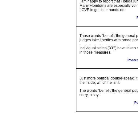
I am happy to report that Florida j
Many Floridians are especially vu
LOVE to get their hands on.
Those words "benefit 'the general p
judges take liberties with broad ph
Individual states (33?) have taken a
in those measures.
Poste
Just more political double-speak. I
their side, which he isn't.
The words "benefit 'the general pub
sorry to say.
Po