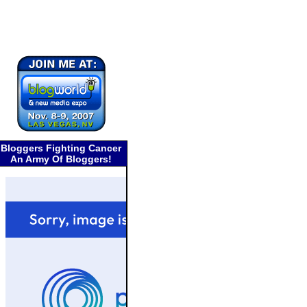
Bloggers Fighting Cancer
An Army Of Bloggers!