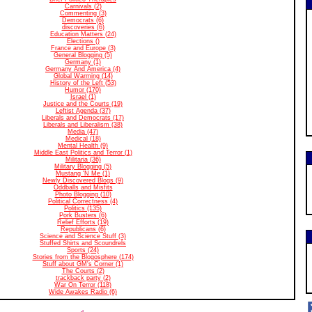
Carnivals (2)
Commenting (3)
Democrats (6)
discoveries (6)
Education Matters (24)
Elections ()
France and Europe (3)
General Blogging (5)
Germany (1)
Germany And America (4)
Global Warming (14)
History of the Left (53)
Humor (170)
Israel (1)
Justice and the Courts (19)
Leftist Agenda (37)
Liberals and Democrats (17)
Liberals and Liberalism (38)
Media (47)
Medical (18)
Mental Health (9)
Middle East Politics and Terror (1)
Militaria (36)
Military Blogging (5)
Mustang 'N Me (1)
Newly Discovered Blogs (9)
Oddballs and Misfits
Photo Blogging (10)
Political Correctness (4)
Politics (135)
Pork Busters (6)
Relief Efforts (19)
Republicans (6)
Science and Science Stuff (3)
Stuffed Shirts and Scoundrels
Sports (24)
Stories from the Blogosphere (174)
Stuff about GM's Corner (1)
The Courts (2)
trackback party (2)
War On Terror (118)
Wide Awakes Radio (6)