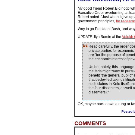
My good friend Robert Bidinotto w
Executive Order overturning, at lea
Robert noted: "Just when I give up a
government principles,
he redeems 
Way to go President Bush, and way t
UPDATE: Ilya Somin at the
Volokh 
Read carefully, the order doe
private parties for economic
are "for the purpose of bene
the economic interest of priv
Unfortunately, this languag
the feds might want to pursue
benefit "the general public"
that bedeviled takings litig
such claims in Kelo itself a
the four dissenters, as well
dissenters)."
OK, maybe back down a rung or t
Posted b
COMMENTS