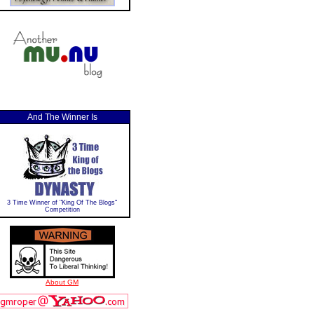
And The Winner Is
3 Time Winner of "King Of The Blogs"
Competition
About GM