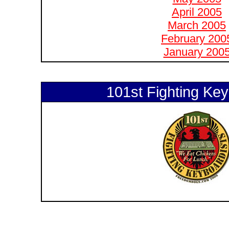
April 2005
March 2005
February 200
January 200
101st Fighting Key