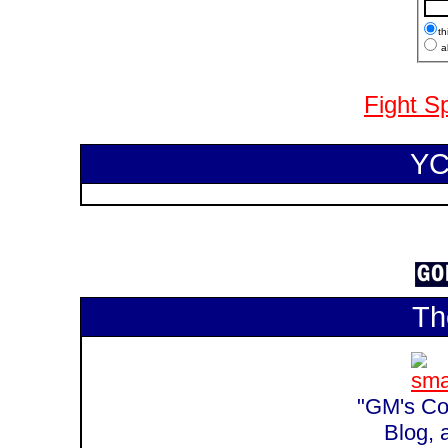
th
al
Fight S
YC
Th
"GM's Cor
Blog, 