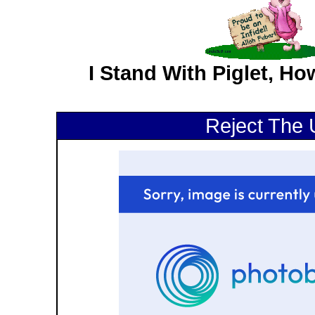
I Stand With Piglet, H
Reject The