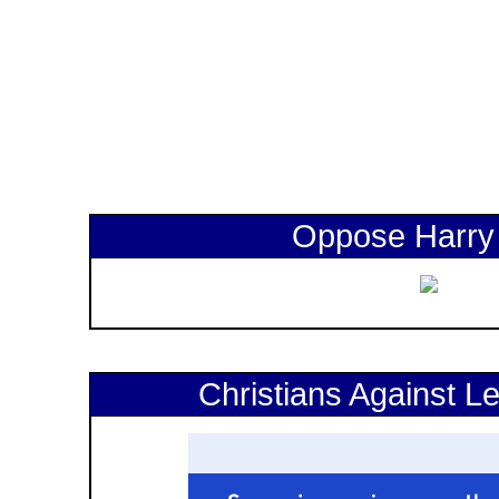
Oppose Harry
Christians Against Le