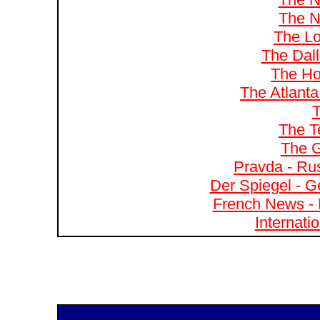
The N
The Lo
The Dal
The Ho
The Atlanta
T
The T
The G
Pravda - Rus
Der Spiegel - G
French News - 
Internati