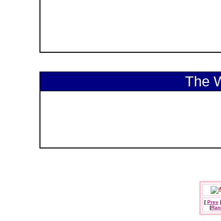
The 
[
Prev
[
Ran