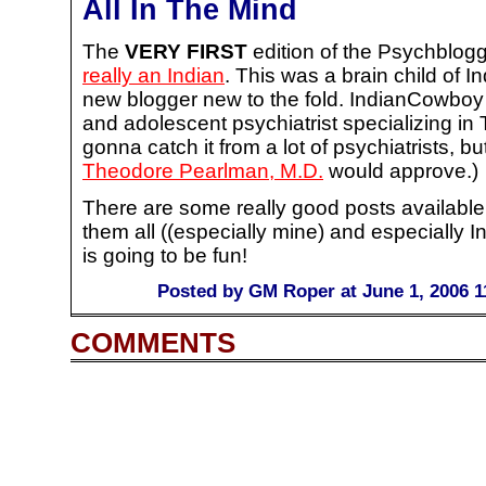
All In The Mind
The
VERY FIRST
edition of the Psychblogg
really an Indian
. This was a brain child of 
new blogger new to the fold. IndianCowboy i
and adolescent psychiatrist specializing 
gonna catch it from a lot of psychiatrists, bu
Theodore Pearlman, M.D.
would approve.)
There are some really good posts available 
them all ((especially mine) and especially I
is going to be fun!
Posted by GM Roper at June 1, 2006 1
COMMENTS