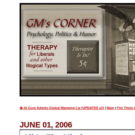
� Al Gore Admits Global Warming Lie [UPDATED x2]
|
Main
|
Fire Them 
JUNE 01, 2006