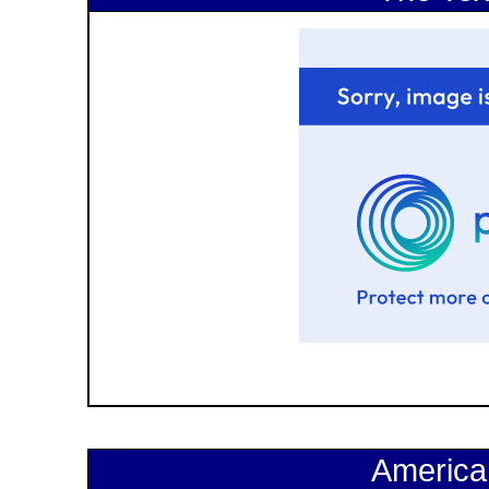
America