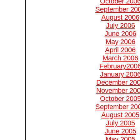
October 200
September 20
August 2006
July 2006
June 2006
May 2006
April 2006
March 2006
February200
January 200
December 20
November 20
October 200
September 20
August 2005
July 2005
June 2005
May 2005