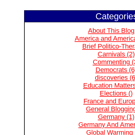
Categorie
About This Blog
America and Americ
Brief Politico-The
Carnivals (2)
Commenting (
Democrats (6
discoveries (6
Education Matters
Elections ()
France and Europ
General Blogging
Germany (1)
Germany And Ameri
Global Warming 