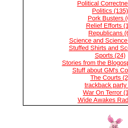
Political Correctne
Politics (135)
Pork Busters (
Relief Efforts (
Republicans (
Science and Science 
Stuffed Shirts and S
Sports (24)
Stories from the Blogos
Stuff about GM's Co
The Courts (2
trackback party 
War On Terror (
Wide Awakes Radi