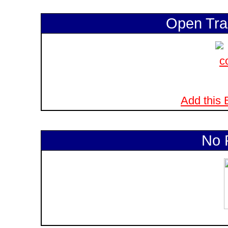
Open Tra
Add this B
No 