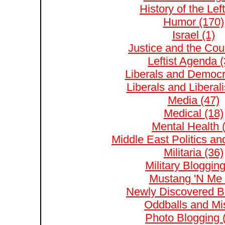
History of the Left
Humor (170)
Israel (1)
Justice and the Cour
Leftist Agenda (
Liberals and Democr
Liberals and Liberal
Media (47)
Medical (18)
Mental Health 
Middle East Politics and
Militaria (36)
Military Blogging
Mustang 'N Me 
Newly Discovered Bl
Oddballs and Mis
Photo Blogging 