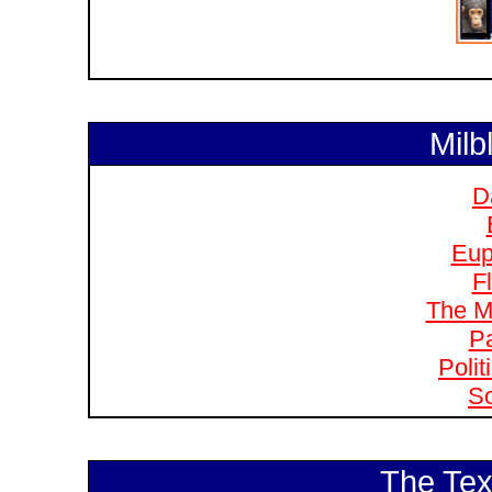
Milb
D
Eup
F
The M
Pa
Polit
So
The Tex