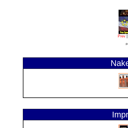
Prev
P
Nake
Impr