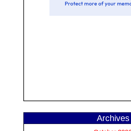
Archives