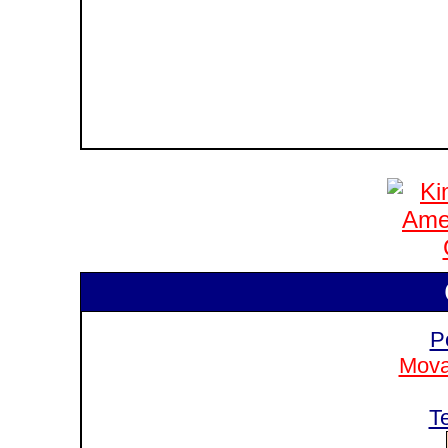
P
Mova
T