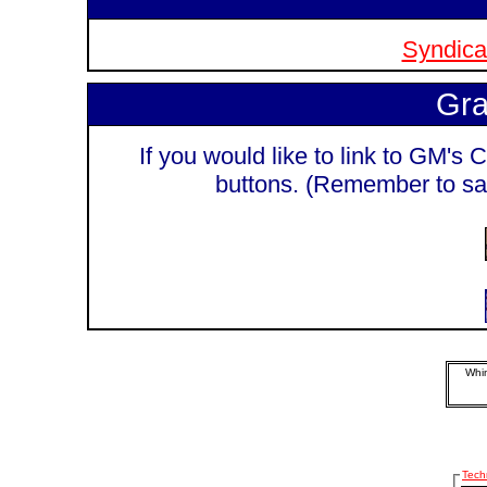
Syndicat
Gra
If you would like to link to GM's C
buttons. (Remember to sa
Whim
Tech