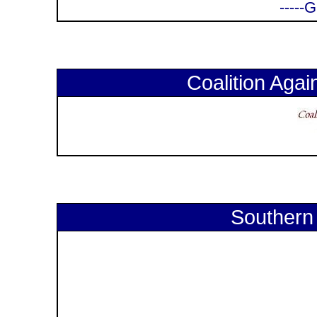
-----
Coalition Again
Southern