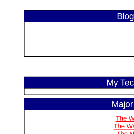
Blog
My Tech
Major
The W
The Wa
The N