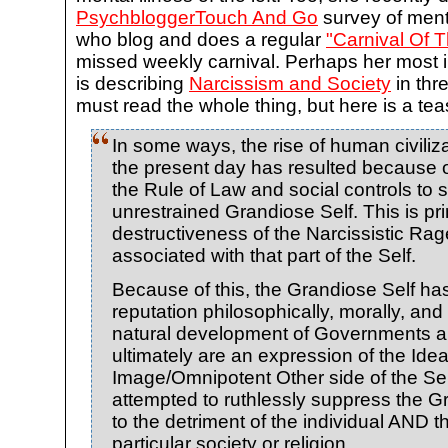
PsychbloggerTouch And Go
survey of ment
who blog and does a regular
"Carnival Of T
missed weekly carnival. Perhaps her most i
is describing
Narcissism and Society
in thr
must read the whole thing, but here is a tea
In some ways, the rise of human civiliz
the present day has resulted because 
the Rule of Law and social controls to s
unrestrained Grandiose Self. This is pri
destructiveness of the Narcissistic Rag
associated with that part of the Self.
Because of this, the Grandiose Self ha
reputation philosophically, morally, and 
natural development of Governments a
ultimately are an expression of the Ide
Image/Omnipotent Other side of the Self
attempted to ruthlessly suppress the G
to the detriment of the individual AND 
particular society or religion.