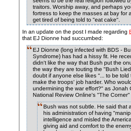
seems to be the real religion followed 
traitors. Worship away, and perhaps you 
fortress to keep the masses at bay for
get tired of being told to "eat cake".
In an update on the post I made regarding
that EJ Dionne had succumbed:
EJ Dionne (long infected with BDS - 
Syndrome) has had a hissy fit. He rece
didn't like the way that Bush put the o
the way they are touting the "Bush Lied"
doubt if anyone else likes "... to be tol
make the troops' job harder. Who would
undermining the war effort?" as Jonah G
National Review Online's "The Corner" 
Bush was not subtle. He said that
his administration of having "manip
intelligence and misled the Ameri
giving aid and comfort to the enem