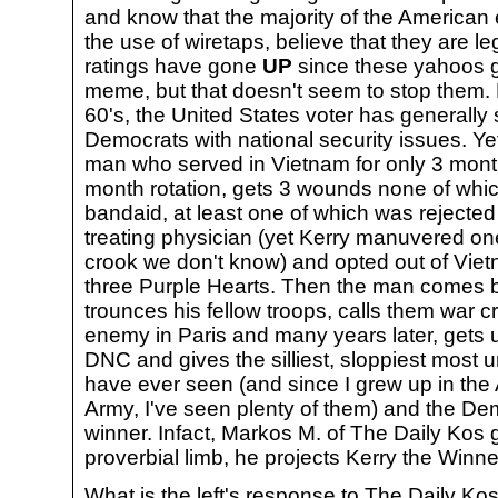
and know that the majority of the American 
the use of wiretaps, believe that they are 
ratings have gone
UP
since these yahoos go
meme, but that doesn't seem to stop them. Po
60's, the United States voter has generally 
Democrats with national security issues. Ye
man who served in Vietnam for only 3 month
month rotation, gets 3 wounds none of whi
bandaid, at least one of which was rejected
treating physician (yet Kerry manuvered o
crook we don't know) and opted out of Vie
three Purple Hearts. Then the man comes 
trounces his fellow troops, calls them war cr
enemy in Paris and many years later, gets 
DNC and gives the silliest, sloppiest most u
have ever seen (and since I grew up in the
Army, I've seen plenty of them) and the De
winner. Infact, Markos M. of The Daily Kos g
proverbial limb, he projects Kerry the Winne
What is the left's response to The Daily Kos 