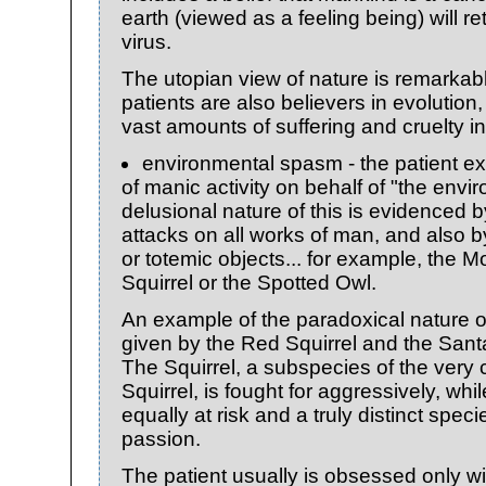
earth (viewed as a feeling being) will re
virus.
The utopian view of nature is remarkabl
patients are also believers in evolution
vast amounts of suffering and cruelty in
environmental spasm - the patient e
of manic activity on behalf of "the envi
delusional nature of this is evidenced 
attacks on all works of man, and also b
or totemic objects... for example, the
Squirrel or the Spotted Owl.
An example of the paradoxical nature o
given by the Red Squirrel and the Sant
The Squirrel, a subspecies of the ve
Squirrel, is fought for aggressively, whi
equally at risk and a truly distinct species
passion.
The patient usually is obsessed only wi