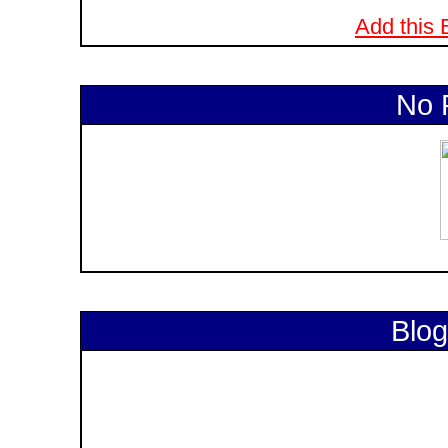
Add this B
No 
Blog