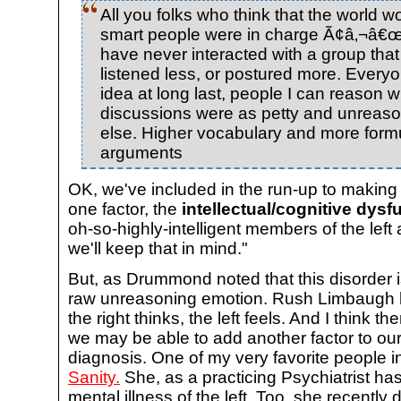
All you folks who think that the world wo
smart people were in charge Ã¢â‚¬â€œ d
have never interacted with a group that
listened less, or postured more. Everyo
idea at long last, people I can reason wi
discussions were as petty and unreas
else. Higher vocabulary and more for
arguments
OK, we've included in the run-up to making 
one factor, the
intellectual/cognitive dys
oh-so-highly-intelligent members of the left
we'll keep that in mind."
But, as Drummond noted that this disorder 
raw unreasoning emotion. Rush Limbaugh ha
the right thinks, the left feels. And I think t
we may be able to add another factor to our
diagnosis. One of my very favorite people 
Sanity.
She, as a practicing Psychiatrist ha
mental illness of the left. Too, she recently 