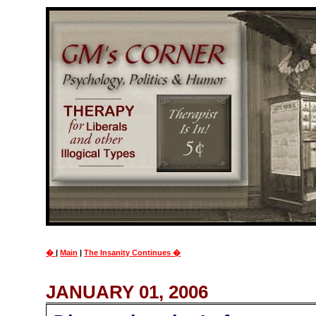
�
|
Main
|
The Insanity Continues �
JANUARY 01, 2006