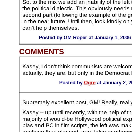
So, to the mix we add an inability of the left 
the political dialectic. This obviously need
second part (following the example of the go
in the near future. Until then, look kindly on 
can't help themselves.
Posted by GM Roper at January 1, 2006
COMMENTS
Kasey, I don't think communists are welcome
actually, they are, but only in the Democrat 
Posted by
Ogre
at January 2, 
Supremely excellent post, GM! Really, reall
Kasey -- up until recently, with the help of 
majority of would-be Hollywood political ex
bias and PC in film scripts, the left was mak
anything they pleased, true, false or otherwi