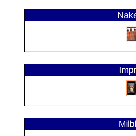
Nake
Impr
Milb