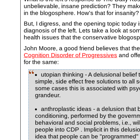
unbelievable, insane prediction? They ma
in the blogosphere. How's that for insanity?
But, I digress, and the opening topic toda
diagnosis of the left. Lets take a look at so
health issues that the conservative blogosp
John Moore, a good friend believes that the
Cognition Disorder of Progressives
and off
for the same:
utopian thinking - A delusional belief
simple, side effect free solutions to all 
some cases this is associated with psy
grandeur.
anthroplastic ideas - a delusion that 
conditioning, performed by the governme
behavioral and social problems, i.e., w
people into CDP . Implicit in this delusi
idea that people can be "programmed" t