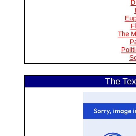
D
Eup
F
The M
Pa
Polit
So
The Tex