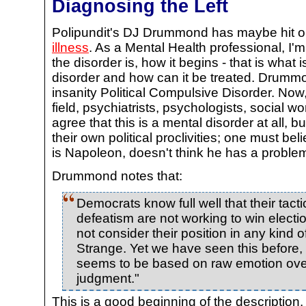
Diagnosing the Left
Polipundit's DJ Drummond has maybe hit 
illness
. As a Mental Health professional, I
the disorder is, how it begins - that is what 
disorder and how can it be treated. Drummon
insanity Political Compulsive Disorder. Now,
field, psychiatrists, psychologists, social wo
agree that this is a mental disorder at all, 
their own political proclivities; one must be
is Napoleon, doesn't think he has a proble
Drummond notes that:
Democrats know full well that their tact
defeatism are not working to win election
not consider their position in any kind o
Strange. Yet we have seen this before,
seems to be based on raw emotion over
judgment."
This is a good beginning of the description.