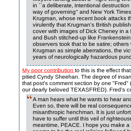
in ``a deliberate, intentional destructio
way of governing'' and New York Times
Krugman, whose recent book attacks th
virulently that Krugman's British publish
cover with images of Dick Cheney in a 
and Bush stitched-up like Frankenstei
observers took that to be satire; other
Krugman as simple aberrations, the vic
years of neurologically hazardous pundi
My poor contribution
to this is the effect th
pitied Cyndy Sheehan. The degree of insanit
that post's comment section by one "Fred" 
our dearly beloved TEXASFRED). Fred's 
A man hears what he wants to hear and 
Even so, there will be real consequenc
misanthropic henchman. It is just unfortu
have to suffer until this veil of righteousn
meantime, PEACE. I hope you make a lo