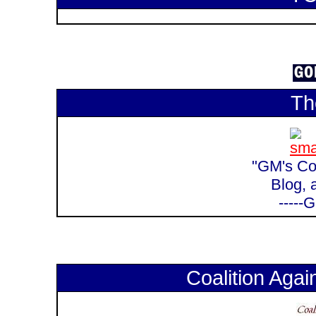
Th
"GM's Cor
Blog, 
-----
Coalition Again