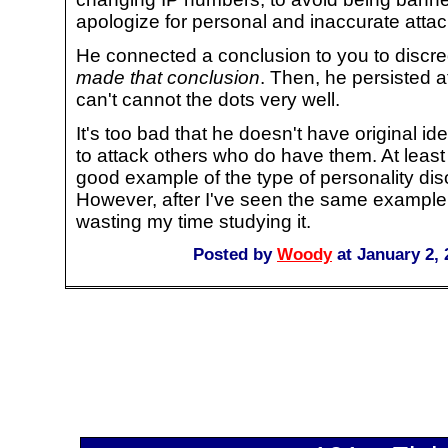
apologize for personal and inaccurate attack
He connected a conclusion to you to discre
made that conclusion
. Then, he persisted a
can't cannot the dots very well.
It's too bad that he doesn't have original i
to attack others who do have them. At leas
good example of the type of personality dis
However, after I've seen the same example 
wasting my time studying it.
Posted by
Woody
at January 2,