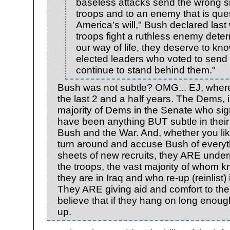
baseless attacks send the wrong si
troops and to an enemy that is que
America's will," Bush declared last
troops fight a ruthless enemy dete
our way of life, they deserve to kno
elected leaders who voted to send
continue to stand behind them."
Bush was not subtle? OMG... EJ, wher
the last 2 and a half years. The Dems, 
majority of Dems in the Senate who sig
have been anything BUT subtle in thei
Bush and the War. And, whether you like
turn around and accuse Bush of everyth
sheets of new recruits, they ARE under
the troops, the vast majority of who
they are in Iraq and who re-up (reinlist
They ARE giving aid and comfort to the
believe that if they hang on long enough
up.