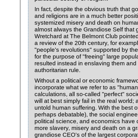
In fact, despite the obvious truth that 
and religions are in a much better posit
systemized misery and death on human 
almost always the Grandiose Self that 
Wretchard at The Belmont Club pointed 
a review of the 20th century, for exampl
"people's revolutions" supported by the
for the purpose of "freeing" large popul
resulted instead in enslaving them and
authoritarian rule.
Without a political or economic framewor
incorporate what we refer to as "human 
calculations, all so-called "perfect" soc
will at best simply fail in the real worl
untold human suffering. With the best of 
perhaps debatable), the social enginee
political science, and economics hav
more slavery, misery and death on a gr
grandiose CEO's of the largest corpora