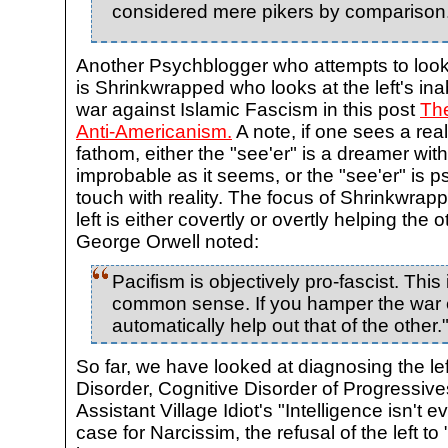
considered mere pikers by comparison
Another Psychblogger who attempts to look 
is Shrinkwrapped who looks at the left's inabi
war against Islamic Fascism in this post
The
Anti-Americanism.
A note, if one sees a real
fathom, either the "see'er" is a dreamer with
improbable as it seems, or the "see'er" is ps
touch with reality. The focus of Shrinkwrapp
left is either covertly or overtly helping the 
George Orwell noted:
Pacifism is objectively pro-fascist. This
common sense. If you hamper the war ef
automatically help out that of the other.
So far, we have looked at diagnosing the lef
Disorder, Cognitive Disorder of Progressive
Assistant Village Idiot's "Intelligence isn't e
case for Narcissim, the refusal of the left to