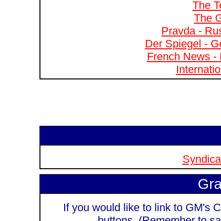
The T
The G
Pravda - Rus
Der Spiegel - G
French News - 
Internati
Syndicat
Gra
If you would like to link to GM's C
buttons. (Remember to sa