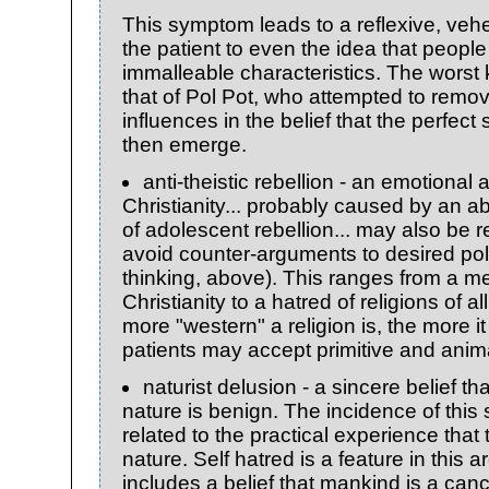
This symptom leads to a reflexive, veh
the patient to even the idea that peop
immalleable characteristics. The wors
that of Pol Pot, who attempted to remov
influences in the belief that the perfect
then emerge.
anti-theistic rebellion - an emotiona
Christianity... probably caused by an 
of adolescent rebellion... may also be r
avoid counter-arguments to desired pol
thinking, above). This ranges from a m
Christianity to a hatred of religions of a
more "western" a religion is, the more i
patients may accept primitive and anima
naturist delusion - a sincere belief th
nature is benign. The incidence of this
related to the practical experience that 
nature. Self hatred is a feature in this a
includes a belief that mankind is a canc