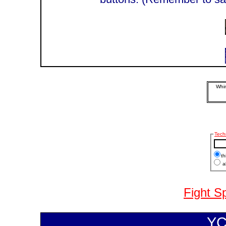
Whim
Tech
th
al
Fight S
YC