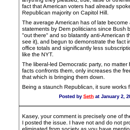
fact that American voters had already spok
Republican majority on Capitol Hill.
The average American has of late become a
statements by Dem politicians since Bush 
"out there" and so blatantly anti-American th
see it), and begun to demonstrate the fact i
office totals and significantly less subscrip
like the NYT.
The liberal-led Democratic party, no matte
facts confronts them, only increases the fr
that which is bringing them down.
Being a staunch Republican, it sure works 
Posted by
Seth
at January 2, 2
Kasey, your comment is precisely one of th
I posted the issue. I have not and do not pr
eliminated from society as you have mentio