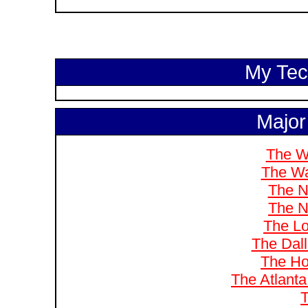
My Tech
Major
The W
The Wa
The N
The N
The Lo
The Dal
The Ho
The Atlanta
T