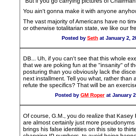
"But if you go carrying pictures of Chairma
You ain't gonna make it with anyone anyho
The vast majority of Americans have no time 
or otherwise totalitarian state, we like our f
Posted by
Seth
at January 2, 2
DB... Uh, if you can't see that this whole ex
that we are poking fun at the "insanity" of the
posturing than you obviously lack the disce
next installment. Tell you what, rather than
refute the specifics? That will be an exercise
Posted by
GM Roper
at January 2
Of course, G.M., you do realize that Kasey
are almost certainly just more pseudonyms 
brings his false identities on this site to thi
changing IP numbers, to avoid being banned