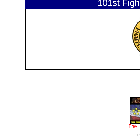
101st Figh
Prev
P