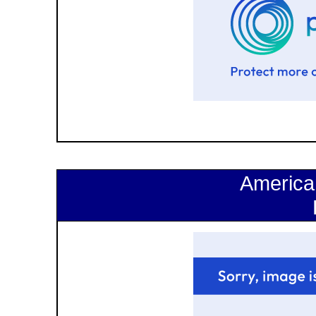
America