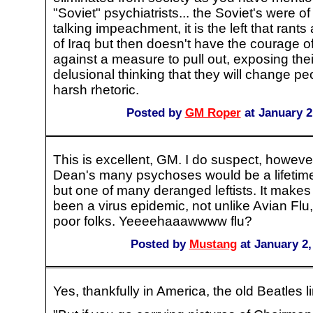
"Soviet" psychiatrists... the Soviet's were o
talking impeachment, it is the left that rant
of Iraq but then doesn't have the courage of
against a measure to pull out, exposing their
delusional thinking that they will change pe
harsh rhetoric.
Posted by
GM Roper
at January 2
This is excellent, GM. I do suspect, howeve
Dean's many psychoses would be a lifetime 
but one of many deranged leftists. It makes
been a virus epidemic, not unlike Avian Flu,
poor folks. Yeeeehaaawwww flu?
Posted by
Mustang
at January 2,
Yes, thankfully in America, the old Beatles lin