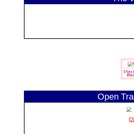
[
Prev
[
Ran
Open Tra