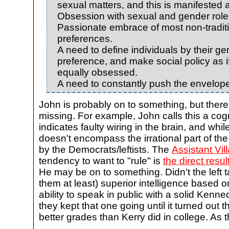
sexual matters, and this is manifested 
Obsession with sexual and gender role
Passionate embrace of most non-tradit
preferences.
A need to define individuals by their g
preference, and make social policy as 
equally obsessed.
A need to constantly push the envelope 
John is probably on to something, but there
missing. For example, John calls this a cog
indicates faulty wiring in the brain, and while
doesn't encompass the irrational part of the 
by the Democrats/leftists. The
Assistant Vill
tendency to want to "rule" is
the direct resul
He may be on to something. Didn't the left t
them at least) superior intelligence based 
ability to speak in public with a solid Ken
they kept that one going until it turned out 
better grades than Kerry did in college. As 