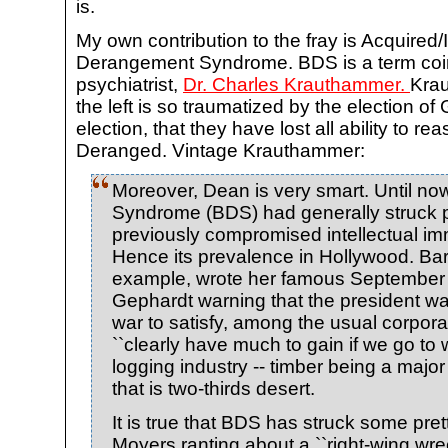
is.
My own contribution to the fray is Acquire
Derangement Syndrome. BDS is a term coi
psychiatrist,
Dr. Charles Krauthammer.
Krau
the left is so traumatized by the election o
election, that they have lost all ability to r
Deranged. Vintage Krauthammer:
Moreover, Dean is very smart. Until 
Syndrome (BDS) had generally struck 
previously compromised intellectual i
Hence its prevalence in Hollywood. Bar
example, wrote her famous September
Gephardt warning that the president w
war to satisfy, among the usual corpor
``clearly have much to gain if we go to w
logging industry -- timber being a major
that is two-thirds desert.
It is true that BDS has struck some prett
Moyers ranting about a ``right-wing wr