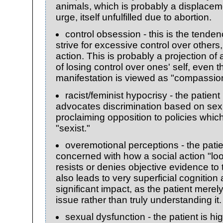
animals, which is probably a displaceme
urge, itself unfulfilled due to abortion.
control obsession - this is the tendenc
strive for excessive control over other
action. This is probably a projection of
of losing control over ones' self, even
manifestation is viewed as "compassio
racist/feminist hypocrisy - the patien
advocates discrimination based on sex 
proclaiming opposition to policies which
"sexist."
overemotional perceptions - the patie
concerned with how a social action "loo
resists or denies objective evidence to 
also leads to very superficial cognition
significant impact, as the patient merely
issue rather than truly understanding it.
sexual dysfunction - the patient is h